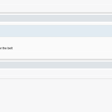
r the belt