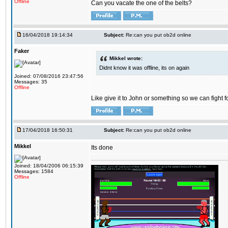
Offline
Can you vacate the one of the belts?
16/04/2018 19:14:34
Subject:
Re:can you put ob2d online
Faker
Mikkel wrote:
Didnt know it was offline, its on again
Joined: 07/08/2016 23:47:56
Messages: 35
Offline
Like give it to John or something so we can fight fo
17/04/2018 16:50:31
Subject:
Re:can you put ob2d online
Mikkel
Its done
Joined: 18/04/2006 06:15:39
Messages: 1584
Offline