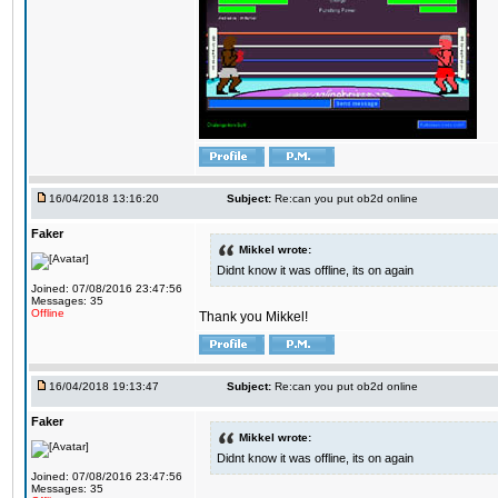
16/04/2018 13:16:20
Subject:
Re:can you put ob2d online
Faker
Mikkel wrote:
Didnt know it was offline, its on again
Joined: 07/08/2016 23:47:56
Messages: 35
Offline
Thank you Mikkel!
16/04/2018 19:13:47
Subject:
Re:can you put ob2d online
Faker
Mikkel wrote:
Didnt know it was offline, its on again
Joined: 07/08/2016 23:47:56
Messages: 35