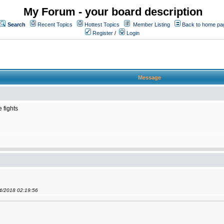
My Forum - your board description
Search
Recent Topics
Hottest Topics
Member Listing
Back to home pa
Register
/
Login
Message
 fights
04/2018 02:19:56