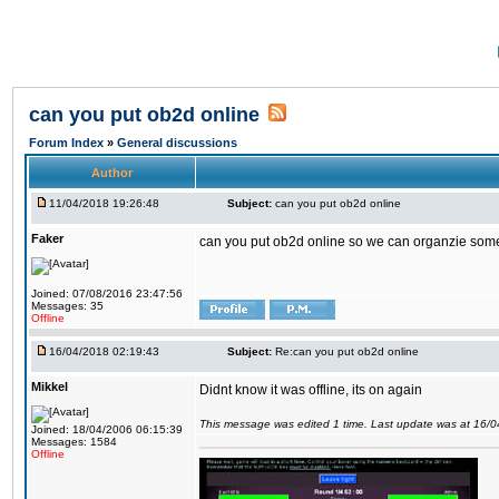
can you put ob2d online
Forum Index
»
General discussions
Author
11/04/2018 19:26:48
Subject:
can you put ob2d online
Faker
can you put ob2d online so we can organzie some
Joined: 07/08/2016 23:47:56
Messages: 35
Offline
16/04/2018 02:19:43
Subject:
Re:can you put ob2d online
Mikkel
Didnt know it was offline, its on again
This message was edited 1 time. Last update was at 16/
Joined: 18/04/2006 06:15:39
Messages: 1584
Offline