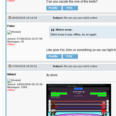
Offline
Can you vacate the one of the belts?
16/04/2018 19:14:34
Subject:
Re:can you put ob2d online
Faker
Mikkel wrote:
Didnt know it was offline, its on again
Joined: 07/08/2016 23:47:56
Messages: 35
Offline
Like give it to John or something so we can fight fo
17/04/2018 16:50:31
Subject:
Re:can you put ob2d online
Mikkel
Its done
Joined: 18/04/2006 06:15:39
Messages: 1584
Offline