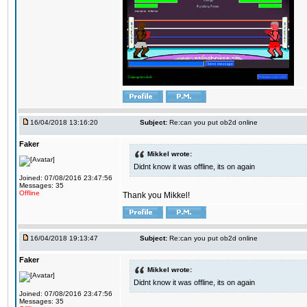
16/04/2018 13:16:20
Subject:
Re:can you put ob2d online
Faker
Mikkel wrote:
Didnt know it was offline, its on again
Joined: 07/08/2016 23:47:56
Messages: 35
Offline
Thank you Mikkel!
16/04/2018 19:13:47
Subject:
Re:can you put ob2d online
Faker
Mikkel wrote:
Didnt know it was offline, its on again
Joined: 07/08/2016 23:47:56
Messages: 35