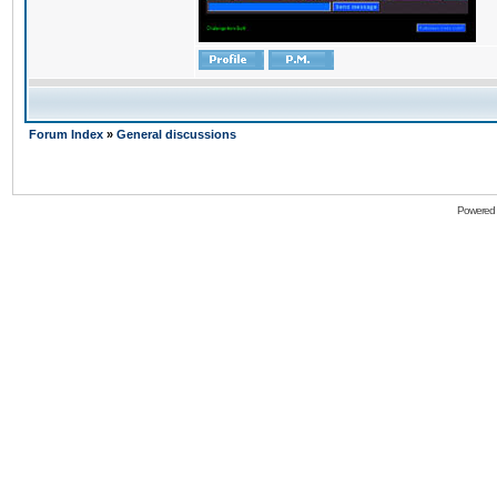
Forum Index
»
General discussions
Powered