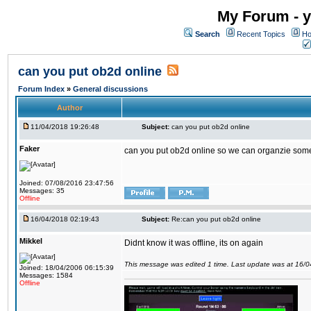
My Forum - y
Search
Recent Topics
Ho
can you put ob2d online
Forum Index
»
General discussions
Author
11/04/2018 19:26:48
Subject:
can you put ob2d online
Faker
can you put ob2d online so we can organzie some
Joined: 07/08/2016 23:47:56
Messages: 35
Offline
16/04/2018 02:19:43
Subject:
Re:can you put ob2d online
Mikkel
Didnt know it was offline, its on again
This message was edited 1 time. Last update was at 16/
Joined: 18/04/2006 06:15:39
Messages: 1584
Offline