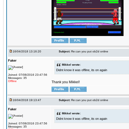
16/04/2018 13:16:20
Subject:
Re:can you put ob2d online
Faker
Mikkel wrote:
Didnt know it was offline, its on again
Joined: 07/08/2016 23:47:56
Messages: 35
Offline
Thank you Mikkel!
16/04/2018 19:13:47
Subject:
Re:can you put ob2d online
Faker
Mikkel wrote:
Didnt know it was offline, its on again
Joined: 07/08/2016 23:47:56
Messages: 35