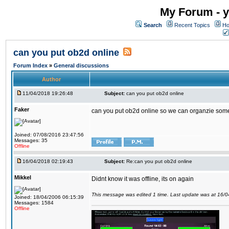
My Forum - y
Search
Recent Topics
Ho
can you put ob2d online
Forum Index
»
General discussions
Author
11/04/2018 19:26:48
Subject:
can you put ob2d online
Faker
can you put ob2d online so we can organzie some
Joined: 07/08/2016 23:47:56
Messages: 35
Offline
16/04/2018 02:19:43
Subject:
Re:can you put ob2d online
Mikkel
Didnt know it was offline, its on again
This message was edited 1 time. Last update was at 16/
Joined: 18/04/2006 06:15:39
Messages: 1584
Offline