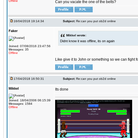
Offline
Can you vacate the one of the belts?
16/04/2018 19:14:34
Subject:
Re:can you put ob2d online
Faker
Mikkel wrote:
Didnt know it was offline, its on again
Joined: 07/08/2016 23:47:56
Messages: 35
Offline
Like give it to John or something so we can fight fo
17/04/2018 16:50:31
Subject:
Re:can you put ob2d online
Mikkel
Its done
Joined: 18/04/2006 06:15:39
Messages: 1584
Offline