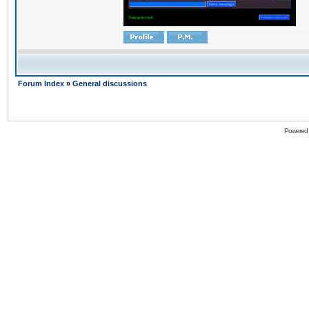
Forum Index
»
General discussions
Powered