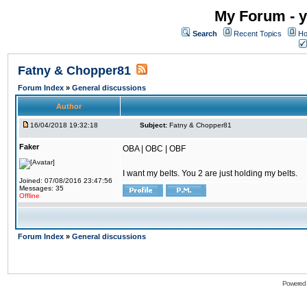
My Forum - y
Search
Recent Topics
Ho
Fatny & Chopper81
Forum Index
»
General discussions
Author
16/04/2018 19:32:18
Subject:
Fatny & Chopper81
Faker
OBA | OBC | OBF
I want my belts. You 2 are just holding my belts.
Joined: 07/08/2016 23:47:56
Messages: 35
Offline
Forum Index
»
General discussions
Powered