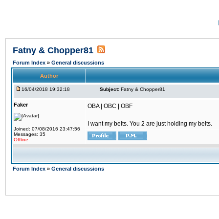
Fatny & Chopper81
Forum Index
»
General discussions
Author
16/04/2018 19:32:18
Subject:
Fatny & Chopper81
Faker
OBA | OBC | OBF
I want my belts. You 2 are just holding my belts.
Joined: 07/08/2016 23:47:56
Messages: 35
Offline
Forum Index
»
General discussions