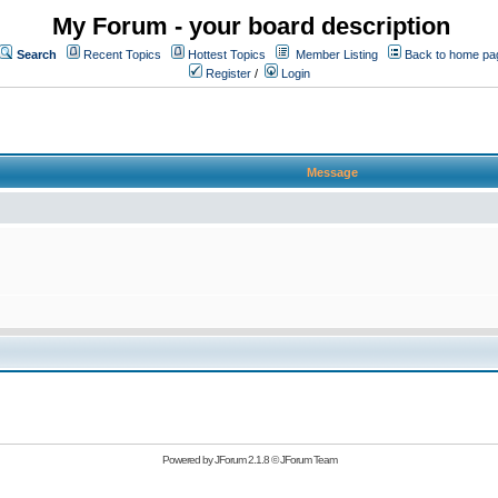
My Forum - your board description
Search
Recent Topics
Hottest Topics
Member Listing
Back to home pa
Register
/
Login
Message
Powered by
JForum 2.1.8
©
JForum Team