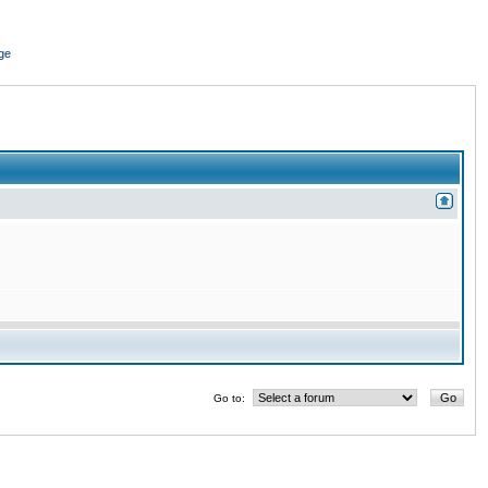
ge
Go to: