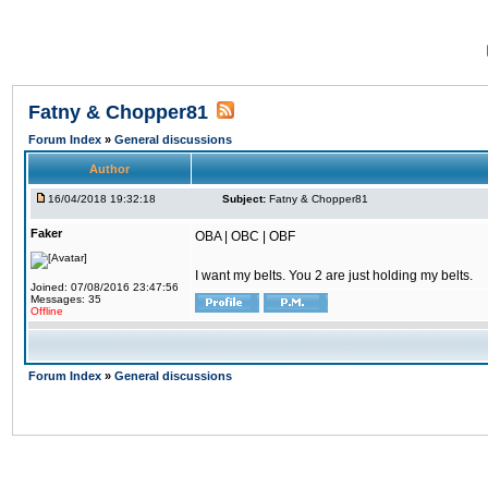
Fatny & Chopper81
Forum Index
»
General discussions
Author
16/04/2018 19:32:18
Subject:
Fatny & Chopper81
Faker
OBA | OBC | OBF
I want my belts. You 2 are just holding my belts.
Joined: 07/08/2016 23:47:56
Messages: 35
Offline
Forum Index
»
General discussions