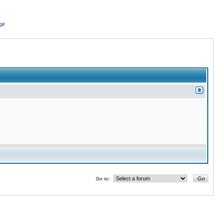
ge
Go to: