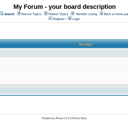
My Forum - your board description
Search
Recent Topics
Hottest Topics
Member Listing
Back to home pa
Register
/
Login
Message
Powered by
JForum 2.1.8
©
JForum Team