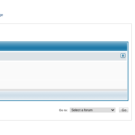
ge
Go to: