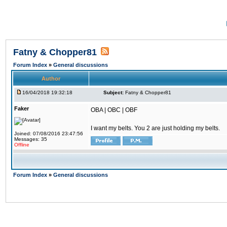
Fatny & Chopper81
Forum Index
»
General discussions
Author
16/04/2018 19:32:18
Subject:
Fatny & Chopper81
Faker
OBA | OBC | OBF
I want my belts. You 2 are just holding my belts.
Joined: 07/08/2016 23:47:56
Messages: 35
Offline
Forum Index
»
General discussions