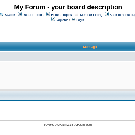
My Forum - your board description
Search
Recent Topics
Hottest Topics
Member Listing
Back to home pa
Register
/
Login
Message
Powered by
JForum 2.1.8
©
JForum Team