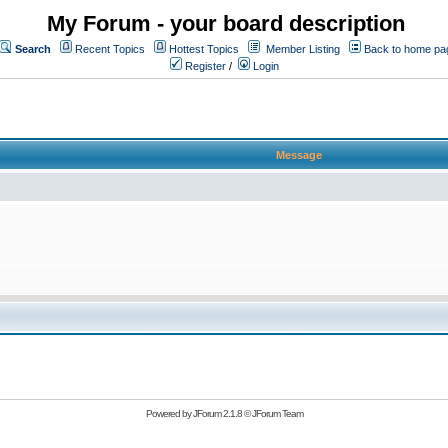
My Forum - your board description
Search
Recent Topics
Hottest Topics
Member Listing
Back to home pa
Register
/
Login
Message
Powered by
JForum 2.1.8
©
JForum Team