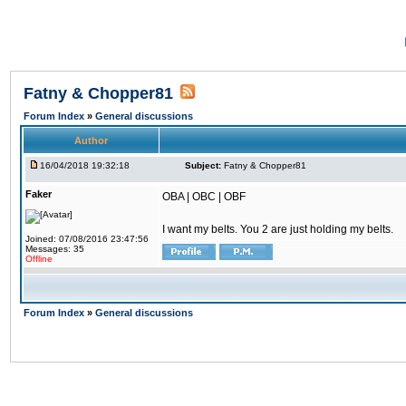
Fatny & Chopper81
Forum Index
»
General discussions
Author
16/04/2018 19:32:18
Subject:
Fatny & Chopper81
Faker
OBA | OBC | OBF
I want my belts. You 2 are just holding my belts.
Joined: 07/08/2016 23:47:56
Messages: 35
Offline
Forum Index
»
General discussions