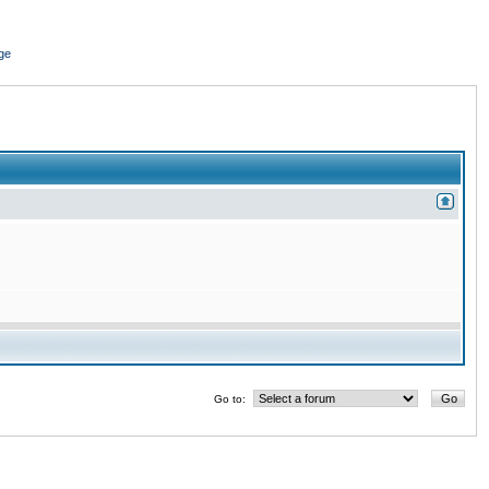
ge
Go to: