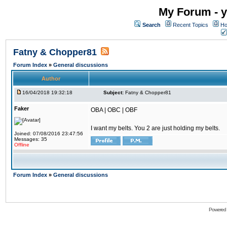
My Forum - y
Search
Recent Topics
Ho
Fatny & Chopper81
Forum Index
»
General discussions
Author
16/04/2018 19:32:18
Subject:
Fatny & Chopper81
Faker
OBA | OBC | OBF
I want my belts. You 2 are just holding my belts.
Joined: 07/08/2016 23:47:56
Messages: 35
Offline
Forum Index
»
General discussions
Powered