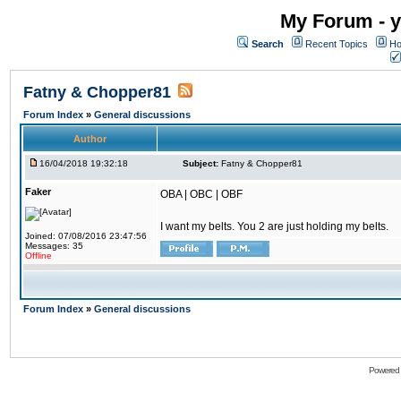
My Forum - y
Search
Recent Topics
Ho
Fatny & Chopper81
Forum Index
»
General discussions
Author
16/04/2018 19:32:18
Subject:
Fatny & Chopper81
Faker
OBA | OBC | OBF
I want my belts. You 2 are just holding my belts.
Joined: 07/08/2016 23:47:56
Messages: 35
Offline
Forum Index
»
General discussions
Powered