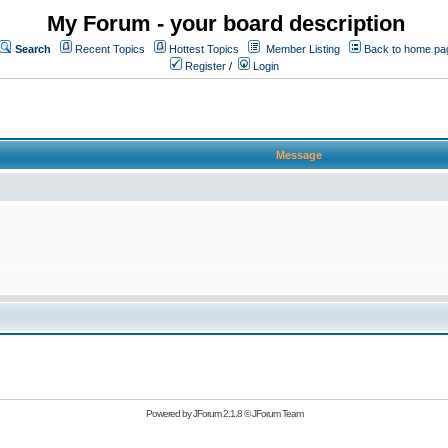
My Forum - your board description
Search
Recent Topics
Hottest Topics
Member Listing
Back to home pa
Register
/
Login
Message
Powered by
JForum 2.1.8
©
JForum Team