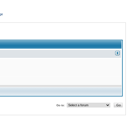
ge
Go to: