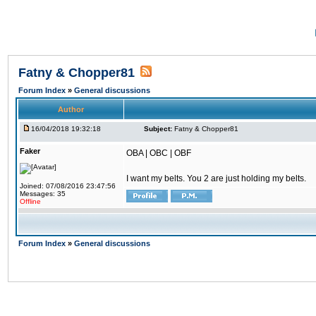
Fatny & Chopper81
Forum Index
»
General discussions
Author
16/04/2018 19:32:18
Subject:
Fatny & Chopper81
Faker
OBA | OBC | OBF
I want my belts. You 2 are just holding my belts.
Joined: 07/08/2016 23:47:56
Messages: 35
Offline
Forum Index
»
General discussions