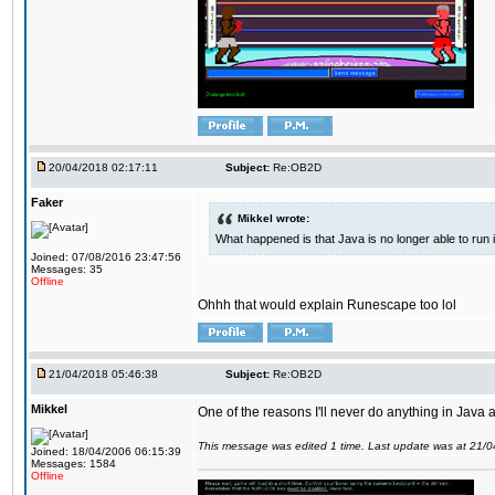
20/04/2018 02:17:11
Subject:
Re:OB2D
Faker
Mikkel wrote:
What happened is that Java is no longer able to run
Joined: 07/08/2016 23:47:56
Messages: 35
Offline
Ohhh that would explain Runescape too lol
21/04/2018 05:46:38
Subject:
Re:OB2D
Mikkel
One of the reasons I'll never do anything in Java a
This message was edited 1 time. Last update was at 21/
Joined: 18/04/2006 06:15:39
Messages: 1584
Offline