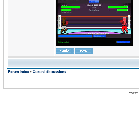
Forum Index
»
General discussions
Powered