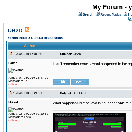
My Forum - y
Search
Recent Topics
Ho
OB2D
Forum Index
»
General discussions
Author
19/04/2018 15:06:20
Subject:
OB2D
Faker
I can't remember exactly what happened to the re
Joined: 07/08/2016 23:47:56
Messages: 35
Offline
19/04/2018 22:20:31
Subject:
Re:OB2D
Mikkel
What happened is that Java is no longer able to r
Joined: 18/04/2006 06:15:39
Messages: 1584
Offline