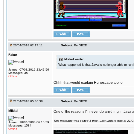
20/04/2018 02:17:11
Subject:
Re:OB2D
Faker
Mikkel wrote:
What happened is that Java is no longer able to run
Joined: 07/08/2016 23:47:56
Messages: 35
Offline
Ohhh that would explain Runescape too lol
21/04/2018 05:46:38
Subject:
Re:OB2D
Mikkel
One of the reasons I'll never do anything in Java a
This message was edited 1 time. Last update was at 21/
Joined: 18/04/2006 06:15:39
Messages: 1584
Offline