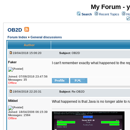
My Forum - y
Search
Recent Topics
Ho
OB2D
Forum Index
»
General discussions
Author
19/04/2018 15:06:20
Subject:
OB2D
Faker
I can't remember exactly what happened to the re
Joined: 07/08/2016 23:47:56
Messages: 35
Offline
19/04/2018 22:20:31
Subject:
Re:OB2D
Mikkel
What happened is that Java is no longer able to r
Joined: 18/04/2006 06:15:39
Messages: 1584
Offline