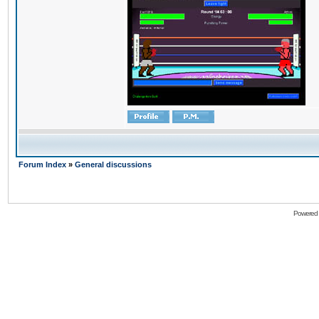
Forum Index
»
General discussions
Powered