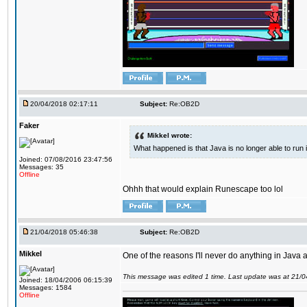
20/04/2018 02:17:11
Subject:
Re:OB2D
Faker
Mikkel wrote:
What happened is that Java is no longer able to run
Joined: 07/08/2016 23:47:56
Messages: 35
Offline
Ohhh that would explain Runescape too lol
21/04/2018 05:46:38
Subject:
Re:OB2D
Mikkel
One of the reasons I'll never do anything in Java a
This message was edited 1 time. Last update was at 21/
Joined: 18/04/2006 06:15:39
Messages: 1584
Offline