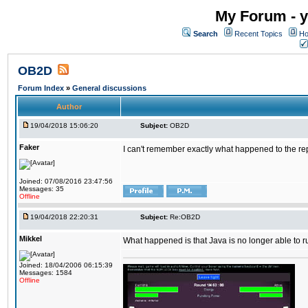
My Forum - y
Search
Recent Topics
Ho
OB2D
Forum Index
»
General discussions
Author
19/04/2018 15:06:20
Subject:
OB2D
Faker
I can't remember exactly what happened to the re
Joined: 07/08/2016 23:47:56
Messages: 35
Offline
19/04/2018 22:20:31
Subject:
Re:OB2D
Mikkel
What happened is that Java is no longer able to r
Joined: 18/04/2006 06:15:39
Messages: 1584
Offline