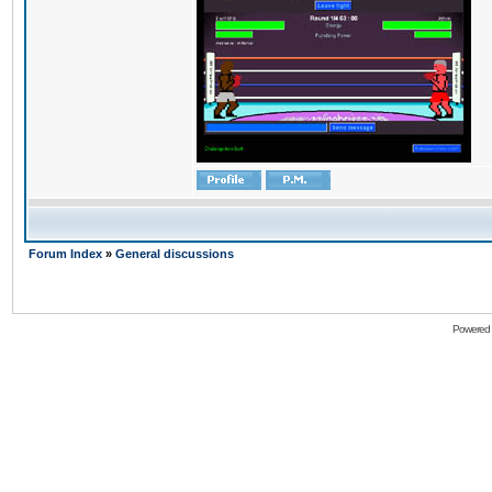
Forum Index
»
General discussions
Powered