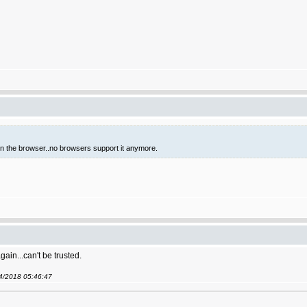
 in the browser..no browsers support it anymore.
gain...can't be trusted.
04/2018 05:46:47