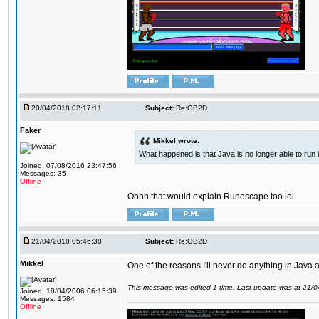
20/04/2018 02:17:11
Subject:
Re:OB2D
Faker
Mikkel wrote:
What happened is that Java is no longer able to run
Joined: 07/08/2016 23:47:56
Messages: 35
Offline
Ohhh that would explain Runescape too lol
21/04/2018 05:46:38
Subject:
Re:OB2D
Mikkel
One of the reasons I'll never do anything in Java a
This message was edited 1 time. Last update was at 21/
Joined: 18/04/2006 06:15:39
Messages: 1584
Offline