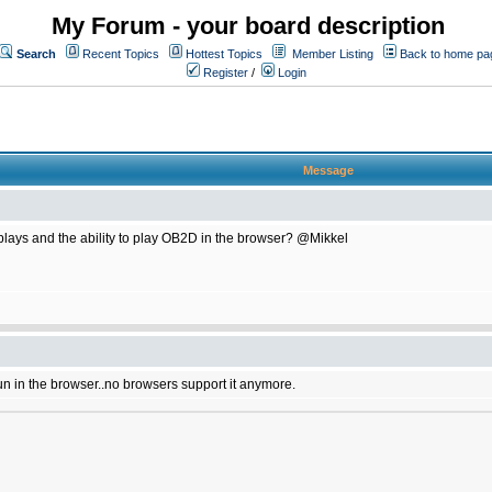
My Forum - your board description
Search
Recent Topics
Hottest Topics
Member Listing
Back to home pa
Register
/
Login
Message
plays and the ability to play OB2D in the browser? @Mikkel
un in the browser..no browsers support it anymore.