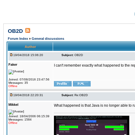
OB2D
Forum Index
»
General discussions
Author
19/04/2018 15:06:20
Subject:
OB2D
Faker
I can't remember exactly what happened to the re
Joined: 07/08/2016 23:47:56
Messages: 35
Offline
19/04/2018 22:20:31
Subject:
Re:OB2D
Mikkel
What happened is that Java is no longer able to r
Joined: 18/04/2006 06:15:39
Messages: 1584
Offline