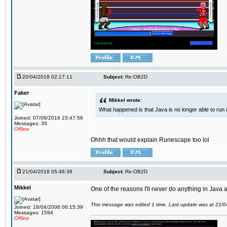
20/04/2018 02:17:11
Subject:
Re:OB2D
Faker
Mikkel wrote:
What happened is that Java is no longer able to run
Joined: 07/08/2016 23:47:56
Messages: 35
Offline
Ohhh that would explain Runescape too lol
21/04/2018 05:46:38
Subject:
Re:OB2D
Mikkel
One of the reasons I'll never do anything in Java a
This message was edited 1 time. Last update was at 21/
Joined: 18/04/2006 06:15:39
Messages: 1584
Offline