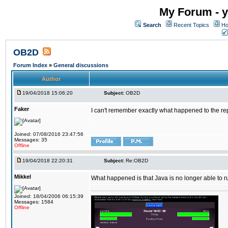
My Forum - y
Search
Recent Topics
Ho
OB2D
Forum Index
»
General discussions
Author
19/04/2018 15:06:20
Subject:
OB2D
Faker
I can't remember exactly what happened to the re
Joined: 07/08/2016 23:47:56
Messages: 35
Offline
19/04/2018 22:20:31
Subject:
Re:OB2D
Mikkel
What happened is that Java is no longer able to r
Joined: 18/04/2006 06:15:39
Messages: 1584
Offline