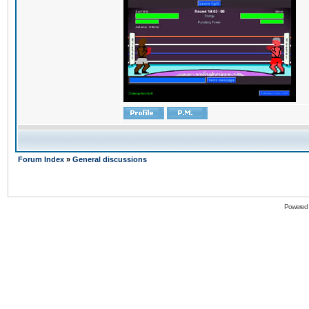
Forum Index
»
General discussions
Powered