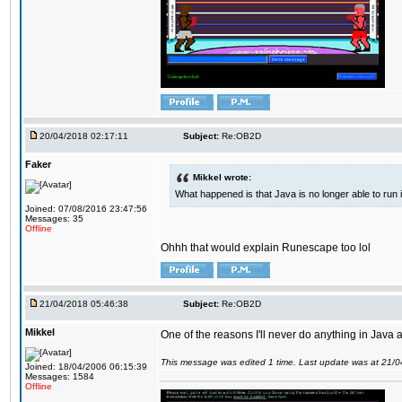
20/04/2018 02:17:11
Subject:
Re:OB2D
Faker
Mikkel wrote:
What happened is that Java is no longer able to run
Joined: 07/08/2016 23:47:56
Messages: 35
Offline
Ohhh that would explain Runescape too lol
21/04/2018 05:46:38
Subject:
Re:OB2D
Mikkel
One of the reasons I'll never do anything in Java a
This message was edited 1 time. Last update was at 21/
Joined: 18/04/2006 06:15:39
Messages: 1584
Offline