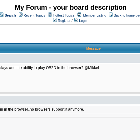
My Forum - your board description
Search
Recent Topics
Hottest Topics
Member Listing
Back to home pa
Register
/
Login
Message
plays and the ability to play OB2D in the browser? @Mikkel
un in the browser..no browsers support it anymore.