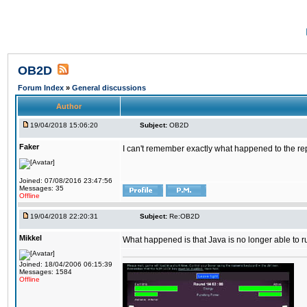
OB2D
Forum Index
»
General discussions
Author
19/04/2018 15:06:20
Subject:
OB2D
Faker
I can't remember exactly what happened to the re
Joined: 07/08/2016 23:47:56
Messages: 35
Offline
19/04/2018 22:20:31
Subject:
Re:OB2D
Mikkel
What happened is that Java is no longer able to r
Joined: 18/04/2006 06:15:39
Messages: 1584
Offline