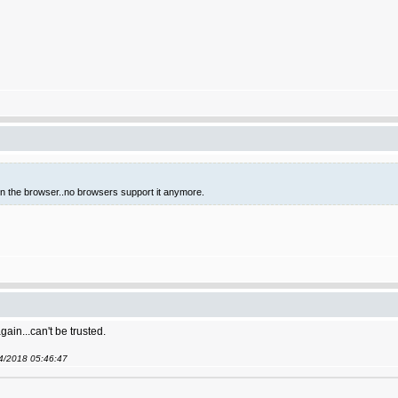
 in the browser..no browsers support it anymore.
gain...can't be trusted.
04/2018 05:46:47