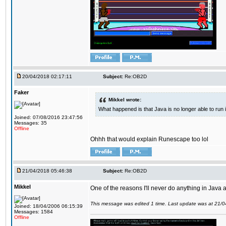
20/04/2018 02:17:11
Subject:
Re:OB2D
Faker
Mikkel wrote:
What happened is that Java is no longer able to run
Joined: 07/08/2016 23:47:56
Messages: 35
Offline
Ohhh that would explain Runescape too lol
21/04/2018 05:46:38
Subject:
Re:OB2D
Mikkel
One of the reasons I'll never do anything in Java a
This message was edited 1 time. Last update was at 21/
Joined: 18/04/2006 06:15:39
Messages: 1584
Offline