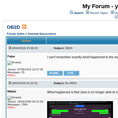
My Forum - y
Search
Recent Topics
Ho
OB2D
Forum Index
»
General discussions
Author
19/04/2018 15:06:20
Subject:
OB2D
Faker
I can't remember exactly what happened to the re
Joined: 07/08/2016 23:47:56
Messages: 35
Offline
19/04/2018 22:20:31
Subject:
Re:OB2D
Mikkel
What happened is that Java is no longer able to r
Joined: 18/04/2006 06:15:39
Messages: 1584
Offline