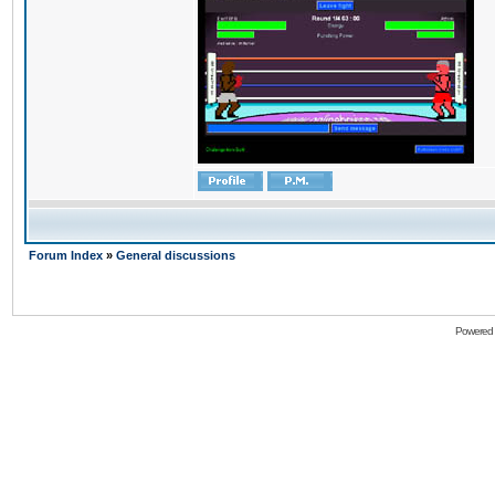
Forum Index
»
General discussions
Powered