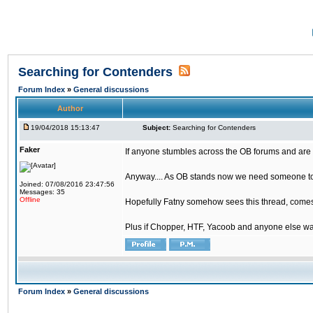
Searching for Contenders
Forum Index
»
General discussions
Author
19/04/2018 15:13:47
Subject:
Searching for Contenders
Faker
If anyone stumbles across the OB forums and are 
Anyway.... As OB stands now we need someone to t
Joined: 07/08/2016 23:47:56
Messages: 35
Offline
Hopefully Fatny somehow sees this thread, comes o
Plus if Chopper, HTF, Yacoob and anyone else wa
Forum Index
»
General discussions