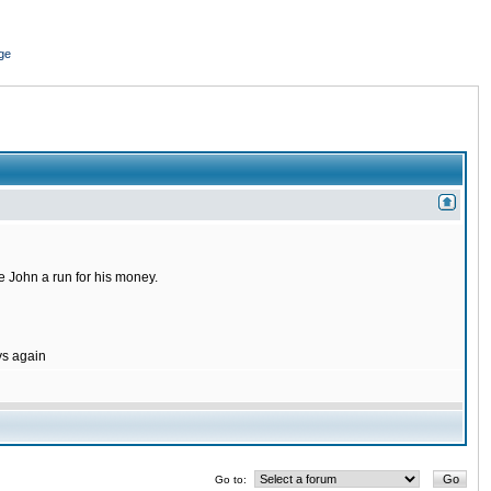
ge
 John a run for his money.
ys again
Go to: