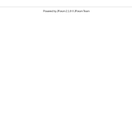
Powered by
JForum 2.1.8
©
JForum Team