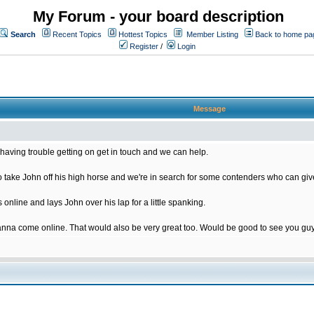
My Forum - your board description
Search
Recent Topics
Hottest Topics
Member Listing
Back to home pa
Register
/
Login
Message
having trouble getting on get in touch and we can help.
ake John off his high horse and we're in search for some contenders who can give
nline and lays John over his lap for a little spanking.
nna come online. That would also be very great too. Would be good to see you gu