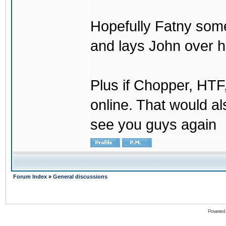
Hopefully Fatny som
and lays John over his
Plus if Chopper, HT
online. That would a
see you guys again
Forum Index
»
General discussions
Powered