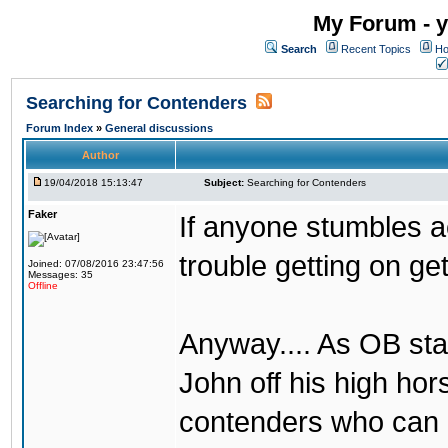
My Forum - y
Search
Recent Topics
Ho
Searching for Contenders
Forum Index
»
General discussions
Author
19/04/2018 15:13:47
Subject:
Searching for Contenders
Faker
If anyone stumbles 
trouble getting on ge
Joined: 07/08/2016 23:47:56
Messages: 35
Offline
Anyway.... As OB st
John off his high ho
contenders who can g