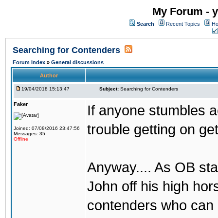
My Forum - y
Search
Recent Topics
Ho
Searching for Contenders
Forum Index
»
General discussions
Author
19/04/2018 15:13:47
Subject:
Searching for Contenders
Faker
If anyone stumbles 
trouble getting on ge
Joined: 07/08/2016 23:47:56
Messages: 35
Offline
Anyway.... As OB st
John off his high ho
contenders who can g