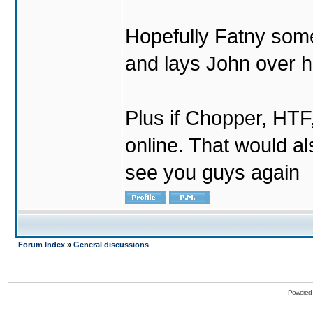
Hopefully Fatny som
and lays John over his
Plus if Chopper, HT
online. That would a
see you guys again
Forum Index
»
General discussions
Powered