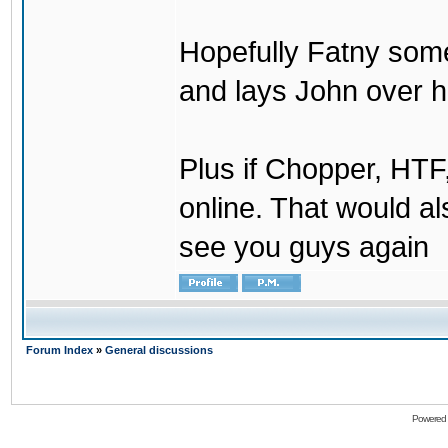
Hopefully Fatny som
and lays John over his
Plus if Chopper, HT
online. That would a
see you guys again
Forum Index
»
General discussions
Powered