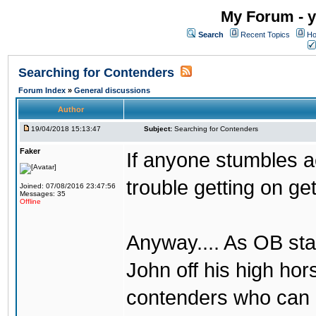
My Forum - y
Search
Recent Topics
Ho
Searching for Contenders
Forum Index
»
General discussions
Author
19/04/2018 15:13:47
Subject:
Searching for Contenders
Faker
If anyone stumbles 
trouble getting on ge
Joined: 07/08/2016 23:47:56
Messages: 35
Offline
Anyway.... As OB st
John off his high ho
contenders who can g