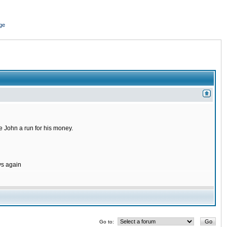
ge
 John a run for his money.
ys again
Go to: