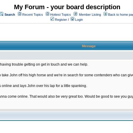
My Forum - your board description
Search
Recent Topics
Hottest Topics
Member Listing
Back to home pa
Register
/
Login
Message
having trouble getting on get in touch and we can help.
ake John off his high horse and we're in search for some contenders who can give
nline and lays John over his lap for a little spanking.
nna come online. That would also be very great too. Would be good to see you gu