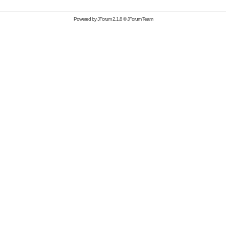
Powered by
JForum 2.1.8
©
JForum Team