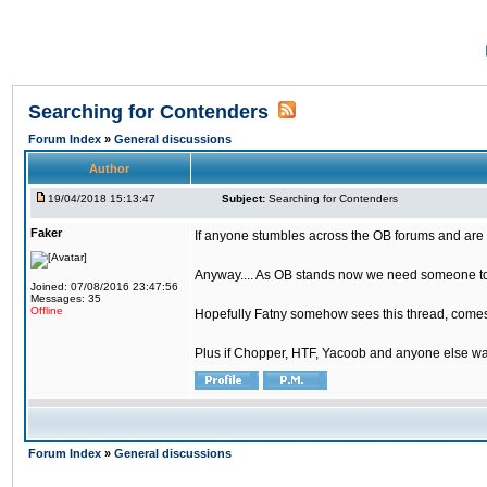
Searching for Contenders
Forum Index
»
General discussions
Author
19/04/2018 15:13:47
Subject:
Searching for Contenders
Faker
If anyone stumbles across the OB forums and are 
Anyway.... As OB stands now we need someone to t
Joined: 07/08/2016 23:47:56
Messages: 35
Offline
Hopefully Fatny somehow sees this thread, comes o
Plus if Chopper, HTF, Yacoob and anyone else wa
Forum Index
»
General discussions