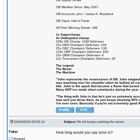
OB Status: Active
OB Member Since: May 2007
OB Accounts: john / James A. Braddock
OB Class: Hall of Fame
All-Time Winning Streak: 198
1x Superchamp
4x Undisputed champ
208x OB Champ- 1108 Defenses
23x OBA Champion Defenses- 104
35x OBC Champion Defenses- 139
128x OBF Champion Defenses- 830
10x OBW Champion Defenses- 6
12x Tournament Champion Defenses- 29
The Legend
The Beast
The Machine
"John represents the renaissance of OB. John stepped up
was watching over his shoulder when he bullied all comp
title. John is the spark that became a flame that turne
Many HOF´ers made short comebacks during the year Jo
"The thing with John is that he's just so extremely acc
how well you throw them, he just keeps blocking 90% of
i've ever seen. Basically if you're not extremely good AN
20/04/2018 03:55:14
Subject:
Re:2d keeps crashing the server
Faker
How long would you say soon is?