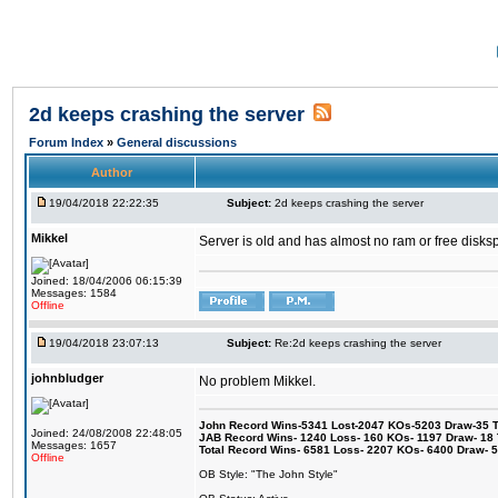
2d keeps crashing the server
Forum Index
»
General discussions
Author
19/04/2018 22:22:35
Subject:
2d keeps crashing the server
Mikkel
Server is old and has almost no ram or free diskspace
Joined: 18/04/2006 06:15:39
Messages: 1584
Offline
19/04/2018 23:07:13
Subject:
Re:2d keeps crashing the server
johnbludger
No problem Mikkel.
John Record Wins-5341 Lost-2047 KOs-5203 Draw-35 Tit
Joined: 24/08/2008 22:48:05
JAB Record Wins- 1240 Loss- 160 KOs- 1197 Draw- 18 Ti
Messages: 1657
Total Record Wins- 6581 Loss- 2207 KOs- 6400 Draw- 
Offline
OB Style: "The John Style"