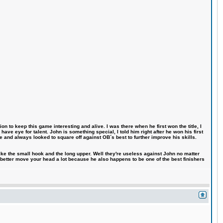
n to keep this game interesting and alive. I was there when he first won the title, I
ve eye for talent. John is something special, I told him right after he won his first
e and always looked to square off against OB´s best to further improve his skills.
like the small hook and the long upper. Well they're useless against John no matter
 better move your head a lot because he also happens to be one of the best finishers