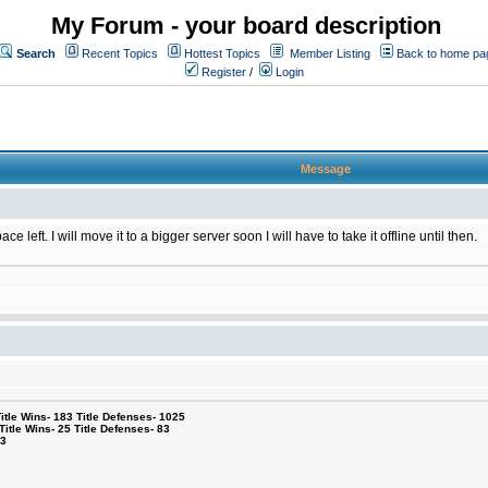
My Forum - your board description
Search
Recent Topics
Hottest Topics
Member Listing
Back to home pa
Register
/
Login
Message
 left. I will move it to a bigger server soon I will have to take it offline until then.
le Wins- 183 Title Defenses- 1025
tle Wins- 25 Title Defenses- 83
53