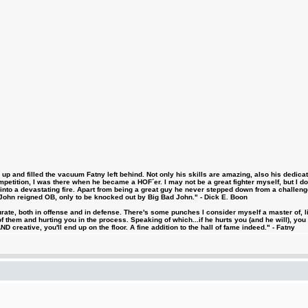
 and filled the vacuum Fatny left behind. Not only his skills are amazing, also his dedicatio
etition, I was there when he became a HOF´er. I may not be a great fighter myself, but I do ha
d into a devastating fire. Apart from being a great guy he never stepped down from a challeng
hn reigned OB, only to be knocked out by Big Bad John." - Dick E. Boon
urate, both in offense and in defense. There's some punches I consider myself a master of, 
 them and hurting you in the process. Speaking of which...if he hurts you (and he will), you
D creative, you'll end up on the floor. A fine addition to the hall of fame indeed." - Fatny