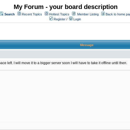
My Forum - your board description
Search
Recent Topics
Hottest Topics
Member Listing
Back to home pa
Register
/
Login
Message
 left. I will move it to a bigger server soon I will have to take it offline until then.