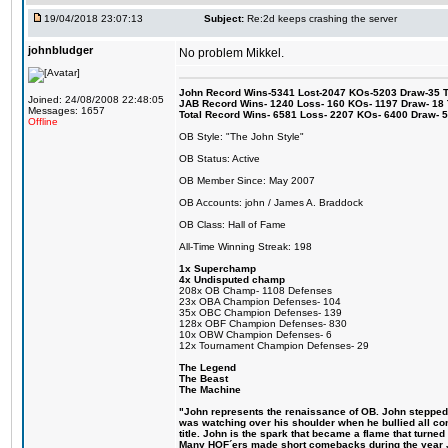
19/04/2018 23:07:13
Subject:
Re:2d keeps crashing the server
johnbludger
No problem Mikkel.
John Record Wins-5341 Lost-2047 KOs-5203 Draw-35 Tit
Joined: 24/08/2008 22:48:05
JAB Record Wins- 1240 Loss- 160 KOs- 1197 Draw- 18 Ti
Messages: 1657
Total Record Wins- 6581 Loss- 2207 KOs- 6400 Draw- 
Offline
OB Style: "The John Style"
OB Status: Active
OB Member Since: May 2007
OB Accounts: john / James A. Braddock
OB Class: Hall of Fame
All-Time Winning Streak: 198
1x Superchamp
4x Undisputed champ
208x OB Champ- 1108 Defenses
23x OBA Champion Defenses- 104
35x OBC Champion Defenses- 139
128x OBF Champion Defenses- 830
10x OBW Champion Defenses- 6
12x Tournament Champion Defenses- 29
The Legend
The Beast
The Machine
"John represents the renaissance of OB. John stepped up
was watching over his shoulder when he bullied all comp
title. John is the spark that became a flame that turne
Many HOF´ers made short comebacks during the year Jo