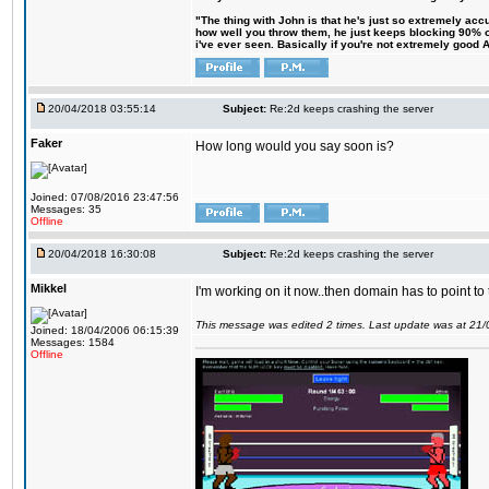
"The thing with John is that he's just so extremely acc
how well you throw them, he just keeps blocking 90% of
i've ever seen. Basically if you're not extremely good AN
20/04/2018 03:55:14
Subject:
Re:2d keeps crashing the server
Faker
How long would you say soon is?
Joined: 07/08/2016 23:47:56
Messages: 35
Offline
20/04/2018 16:30:08
Subject:
Re:2d keeps crashing the server
Mikkel
I'm working on it now..then domain has to point to
This message was edited 2 times. Last update was at 21
Joined: 18/04/2006 06:15:39
Messages: 1584
Offline