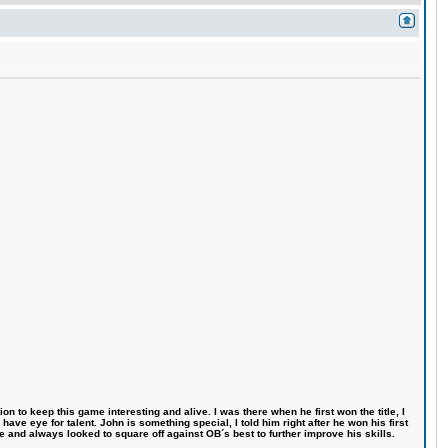
n to keep this game interesting and alive. I was there when he first won the title, I
ve eye for talent. John is something special, I told him right after he won his first
e and always looked to square off against OB´s best to further improve his skills.