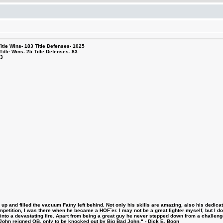
le Wins- 183 Title Defenses- 1025
tle Wins- 25 Title Defenses- 83
53
 and filled the vacuum Fatny left behind. Not only his skills are amazing, also his dedicatio
etition, I was there when he became a HOF´er. I may not be a great fighter myself, but I do ha
d into a devastating fire. Apart from being a great guy he never stepped down from a challeng
hn reigned OB, only to be knocked out by Big Bad John." - Dick E. Boon