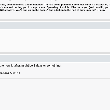
urate, both in offense and in defense. There's some punches I consider myself a master of, 
 them and hurting you in the process. Speaking of which...if he hurts you (and he will), you
D creative, you'll end up on the floor. A fine addition to the hall of fame indeed." - Fatny
 the new ip after..might be 3 days or something.
/04/2018 14:08:09