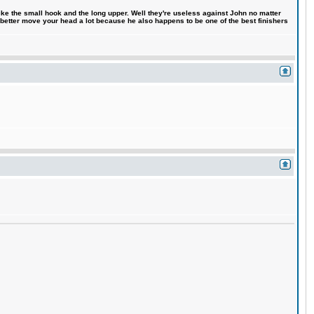
like the small hook and the long upper. Well they're useless against John no matter
 better move your head a lot because he also happens to be one of the best finishers