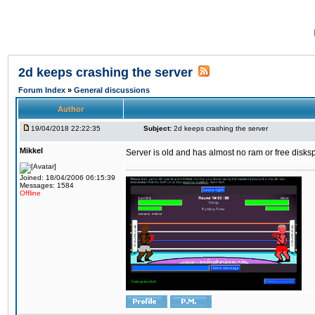
2d keeps crashing the server
Forum Index
»
General discussions
Author
19/04/2018 22:22:35
Subject:
2d keeps crashing the server
Mikkel
Server is old and has almost no ram or free diskspace
Joined: 18/04/2006 06:15:39
Messages: 1584
Offline