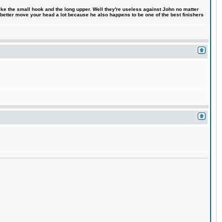
like the small hook and the long upper. Well they're useless against John no matter
 better move your head a lot because he also happens to be one of the best finishers