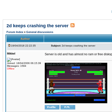
2d keeps crashing the server
Forum Index
»
General discussions
Author
19/04/2018 22:22:35
Subject:
2d keeps crashing the server
Mikkel
Server is old and has almost no ram or free diskspace
Joined: 18/04/2006 06:15:39
Messages: 1584
Offline