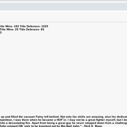
le Wins- 183 Title Defenses- 1025
tle Wins- 25 Title Defenses- 83
53
 and filled the vacuum Fatny left behind. Not only his skills are amazing, also his dedicatio
etition, I was there when he became a HOF´er. I may not be a great fighter myself, but I do ha
d into a devastating fire. Apart from being a great guy he never stepped down from a challeng
hn reigned OB, only to be knocked out by Big Bad John." - Dick E. Boon