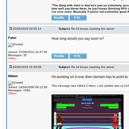
"The thing with John is that he's just so extremely acc
how well you throw them, he just keeps blocking 90% of
i've ever seen. Basically if you're not extremely good AN
20/04/2018 03:55:14
Subject:
Re:2d keeps crashing the server
Faker
How long would you say soon is?
Joined: 07/08/2016 23:47:56
Messages: 35
Offline
20/04/2018 16:30:08
Subject:
Re:2d keeps crashing the server
Mikkel
I'm working on it now..then domain has to point to
This message was edited 2 times. Last update was at 21
Joined: 18/04/2006 06:15:39
Messages: 1584
Offline