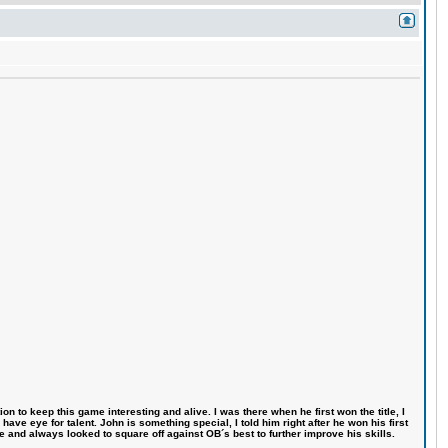
n to keep this game interesting and alive. I was there when he first won the title, I
ve eye for talent. John is something special, I told him right after he won his first
e and always looked to square off against OB´s best to further improve his skills.