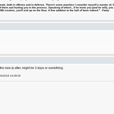
urate, both in offense and in defense. There's some punches I consider myself a master of, 
 them and hurting you in the process. Speaking of which...if he hurts you (and he will), you
D creative, you'll end up on the floor. A fine addition to the hall of fame indeed." - Fatny
 the new ip after..might be 3 days or something.
/04/2018 14:08:09