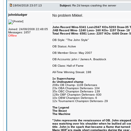
19/04/2018 23:07:13
Subject:
Re:2d keeps crashing the server
johnbludger
No problem Mikkel.
John Record Wins-5341 Lost-2047 KOs-5203 Draw-35 Tit
Joined: 24/08/2008 22:48:05
JAB Record Wins- 1240 Loss- 160 KOs- 1197 Draw- 18 Ti
Messages: 1657
Total Record Wins- 6581 Loss- 2207 KOs- 6400 Draw- 
Offline
OB Style: "The John Style"
OB Status: Active
OB Member Since: May 2007
OB Accounts: john / James A. Braddock
OB Class: Hall of Fame
All-Time Winning Streak: 198
1x Superchamp
4x Undisputed champ
208x OB Champ- 1108 Defenses
23x OBA Champion Defenses- 104
35x OBC Champion Defenses- 139
128x OBF Champion Defenses- 830
10x OBW Champion Defenses- 6
12x Tournament Champion Defenses- 29
The Legend
The Beast
The Machine
"John represents the renaissance of OB. John stepped up
was watching over his shoulder when he bullied all comp
title. John is the spark that became a flame that turne
Many HOF´ers made short comebacks during the year Jo