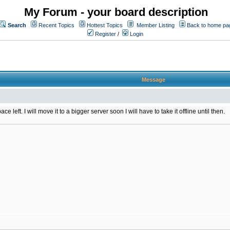
My Forum - your board description
Search
Recent Topics
Hottest Topics
Member Listing
Back to home pa
Register
/
Login
Message
 left. I will move it to a bigger server soon I will have to take it offline until then.