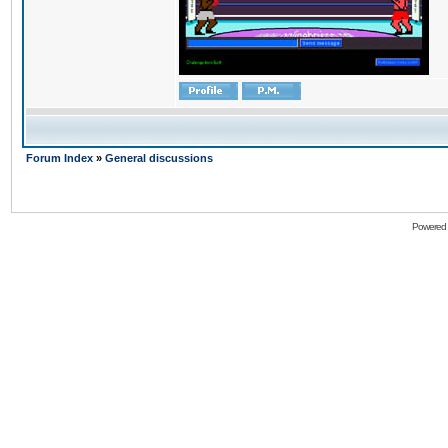
Forum Index
»
General discussions
Powered