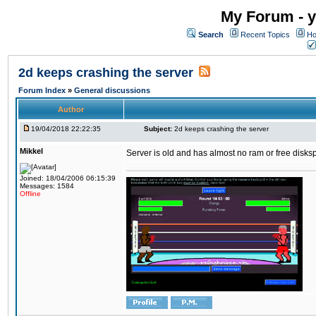
My Forum - y
Search
Recent Topics
Ho
2d keeps crashing the server
Forum Index
»
General discussions
Author
19/04/2018 22:22:35
Subject:
2d keeps crashing the server
Mikkel
Server is old and has almost no ram or free diskspace
Joined: 18/04/2006 06:15:39
Messages: 1584
Offline