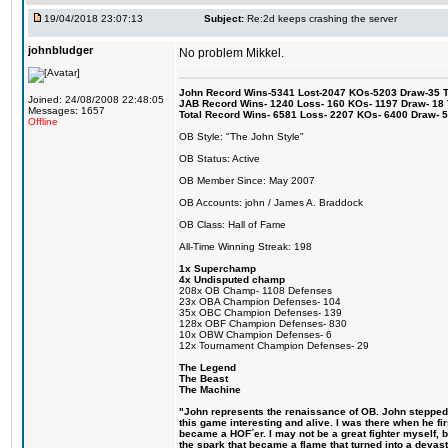
19/04/2018 23:07:13
Subject:
Re:2d keeps crashing the server
johnbludger
No problem Mikkel.
John Record Wins-5341 Lost-2047 KOs-5203 Draw-35 Tit
Joined: 24/08/2008 22:48:05
JAB Record Wins- 1240 Loss- 160 KOs- 1197 Draw- 18 Ti
Messages: 1657
Total Record Wins- 6581 Loss- 2207 KOs- 6400 Draw- 
Offline
OB Style: "The John Style"
OB Status: Active
OB Member Since: May 2007
OB Accounts: john / James A. Braddock
OB Class: Hall of Fame
All-Time Winning Streak: 198
1x Superchamp
4x Undisputed champ
208x OB Champ- 1108 Defenses
23x OBA Champion Defenses- 104
35x OBC Champion Defenses- 139
128x OBF Champion Defenses- 830
10x OBW Champion Defenses- 6
12x Tournament Champion Defenses- 29
The Legend
The Beast
The Machine
"John represents the renaissance of OB. John stepped u
this game interesting and alive. I was there when he fi
became a HOF´er. I may not be a great fighter myself, but
the spark that became a flame that turned into a devas