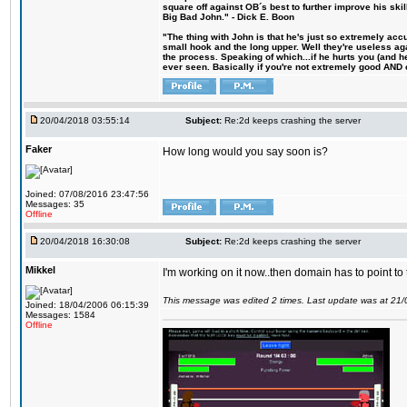
square off against OB´s best to further improve his s
Big Bad John." - Dick E. Boon
"The thing with John is that he's just so extremely acc
small hook and the long upper. Well they're useless ag
the process. Speaking of which...if he hurts you (and h
ever seen. Basically if you're not extremely good AND cre
20/04/2018 03:55:14
Subject:
Re:2d keeps crashing the server
Faker
How long would you say soon is?
Joined: 07/08/2016 23:47:56
Messages: 35
Offline
20/04/2018 16:30:08
Subject:
Re:2d keeps crashing the server
Mikkel
I'm working on it now..then domain has to point to
This message was edited 2 times. Last update was at 21
Joined: 18/04/2006 06:15:39
Messages: 1584
Offline