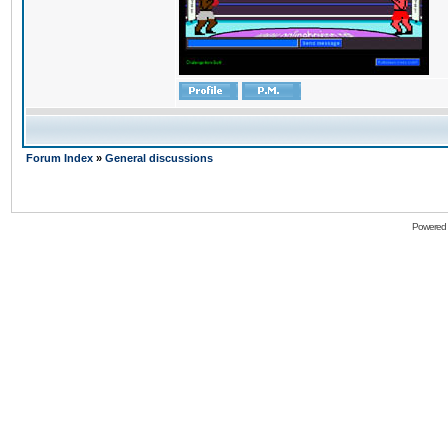
Forum Index
»
General discussions
Powered