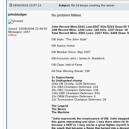
19/04/2018 23:07:13
Subject:
Re:2d keeps crashing the server
johnbludger
No problem Mikkel.
John Record Wins-5341 Lost-2047 KOs-5203 Draw-35 Tit
Joined: 24/08/2008 22:48:05
JAB Record Wins- 1240 Loss- 160 KOs- 1197 Draw- 18 Ti
Messages: 1657
Total Record Wins- 6581 Loss- 2207 KOs- 6400 Draw- 
Offline
OB Style: "The John Style"
OB Status: Active
OB Member Since: May 2007
OB Accounts: john / James A. Braddock
OB Class: Hall of Fame
All-Time Winning Streak: 198
1x Superchamp
4x Undisputed champ
208x OB Champ- 1108 Defenses
23x OBA Champion Defenses- 104
35x OBC Champion Defenses- 139
128x OBF Champion Defenses- 830
10x OBW Champion Defenses- 6
12x Tournament Champion Defenses- 29
The Legend
The Beast
The Machine
"John represents the renaissance of OB. John stepped u
this game interesting and alive. I was there when he fi
became a HOF´er. I may not be a great fighter myself, but
the spark that became a flame that turned into a devas