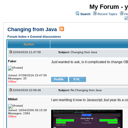
My Forum - y
Search
Recent Topics
Ho
Changing from Java
Forum Index
»
General discussions
Author
22/04/2018 21:47:58
Subject:
Changing from Java
Faker
Just wanted to ask, is it complicated to change OB
Joined: 07/08/2016 23:47:56
Messages: 35
Offline
22/04/2018 22:09:49
Subject:
Re:Changing from Java
Mikkel
I am rewriting it now in Javascript..but year its a c
Joined: 18/04/2006 06:15:39
Messages: 1584
Offline