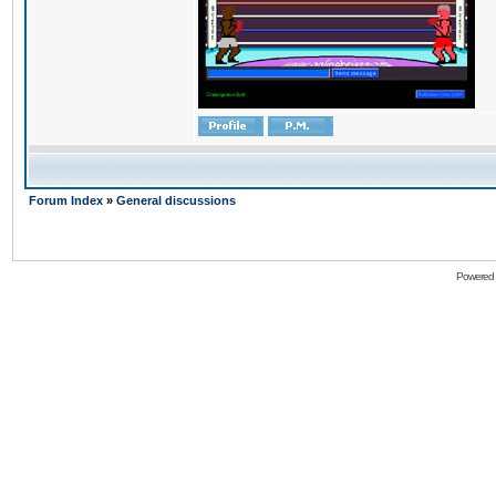
Forum Index
»
General discussions
Powered