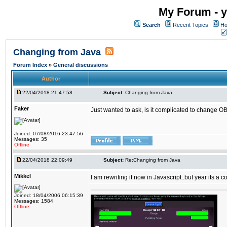
My Forum - y
Search
Recent Topics
Ho
Changing from Java
Forum Index
»
General discussions
Author
22/04/2018 21:47:58
Subject:
Changing from Java
Faker
Just wanted to ask, is it complicated to change OB
Joined: 07/08/2016 23:47:56
Messages: 35
Offline
22/04/2018 22:09:49
Subject:
Re:Changing from Java
Mikkel
I am rewriting it now in Javascript..but year its a c
Joined: 18/04/2006 06:15:39
Messages: 1584
Offline