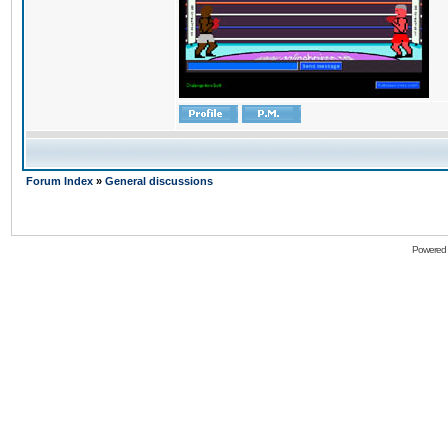
Forum Index
»
General discussions
Powered