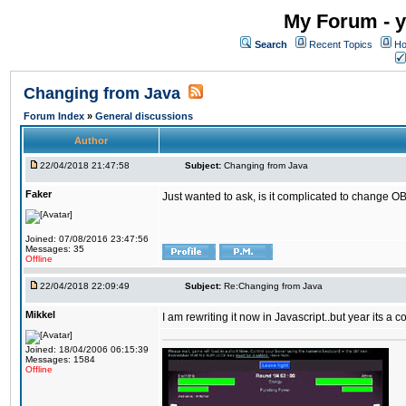
My Forum - y
Search
Recent Topics
Ho
Changing from Java
Forum Index
»
General discussions
Author
22/04/2018 21:47:58
Subject:
Changing from Java
Faker
Just wanted to ask, is it complicated to change OB
Joined: 07/08/2016 23:47:56
Messages: 35
Offline
22/04/2018 22:09:49
Subject:
Re:Changing from Java
Mikkel
I am rewriting it now in Javascript..but year its a c
Joined: 18/04/2006 06:15:39
Messages: 1584
Offline