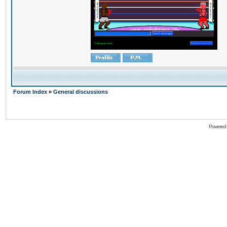
Forum Index
»
General discussions
Powered