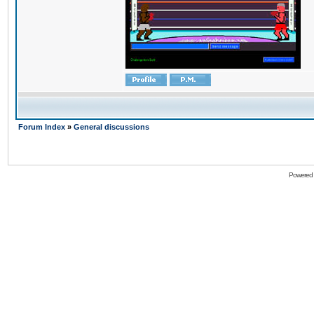
Forum Index
»
General discussions
Powered