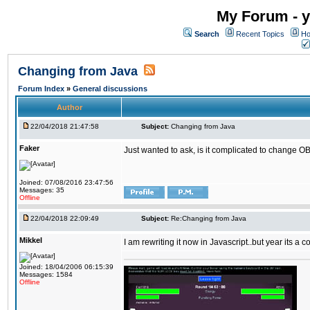
My Forum - y
Search
Recent Topics
Ho
Changing from Java
Forum Index
»
General discussions
Author
22/04/2018 21:47:58
Subject:
Changing from Java
Faker
Just wanted to ask, is it complicated to change OB
Joined: 07/08/2016 23:47:56
Messages: 35
Offline
22/04/2018 22:09:49
Subject:
Re:Changing from Java
Mikkel
I am rewriting it now in Javascript..but year its a c
Joined: 18/04/2006 06:15:39
Messages: 1584
Offline