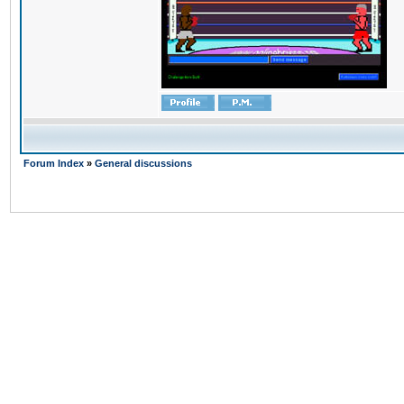
Forum Index
»
General discussions