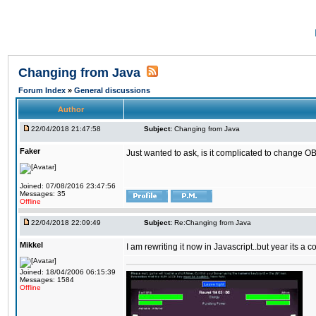
Changing from Java
Forum Index
»
General discussions
Author
22/04/2018 21:47:58
Subject:
Changing from Java
Faker
Just wanted to ask, is it complicated to change OB
Joined: 07/08/2016 23:47:56
Messages: 35
Offline
22/04/2018 22:09:49
Subject:
Re:Changing from Java
Mikkel
I am rewriting it now in Javascript..but year its a c
Joined: 18/04/2006 06:15:39
Messages: 1584
Offline