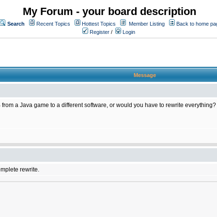
My Forum - your board description
Search
Recent Topics
Hottest Topics
Member Listing
Back to home pa
Register
/
Login
Message
 from a Java game to a different software, or would you have to rewrite everything?
omplete rewrite.