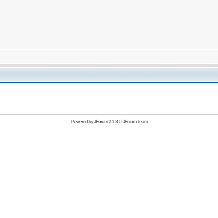
Powered by
JForum 2.1.8
©
JForum Team