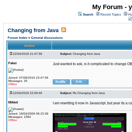
My Forum - y
Search
Recent Topics
Ho
Changing from Java
Forum Index
»
General discussions
Author
22/04/2018 21:47:58
Subject:
Changing from Java
Faker
Just wanted to ask, is it complicated to change OB
Joined: 07/08/2016 23:47:56
Messages: 35
Offline
22/04/2018 22:09:49
Subject:
Re:Changing from Java
Mikkel
I am rewriting it now in Javascript..but year its a c
Joined: 18/04/2006 06:15:39
Messages: 1584
Offline