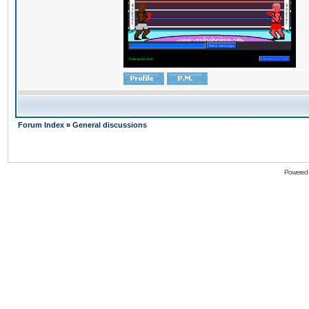
Forum Index
»
General discussions
Powered