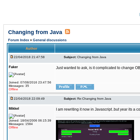
Changing from Java
Forum Index
»
General discussions
Author
22/04/2018 21:47:58
Subject:
Changing from Java
Faker
Just wanted to ask, is it complicated to change OB
Joined: 07/08/2016 23:47:56
Messages: 35
Offline
22/04/2018 22:09:49
Subject:
Re:Changing from Java
Mikkel
I am rewriting it now in Javascript..but year its a c
Joined: 18/04/2006 06:15:39
Messages: 1584
Offline