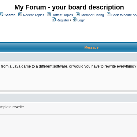
My Forum - your board description
Search
Recent Topics
Hottest Topics
Member Listing
Back to home pa
Register
/
Login
Message
 from a Java game to a different software, or would you have to rewrite everything?
omplete rewrite.