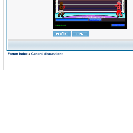
Forum Index
»
General discussions