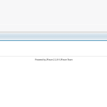
Powered by
JForum 2.1.8
©
JForum Team