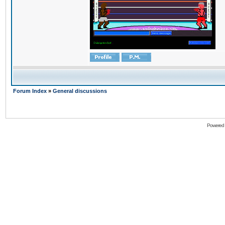
Forum Index
»
General discussions
Powered