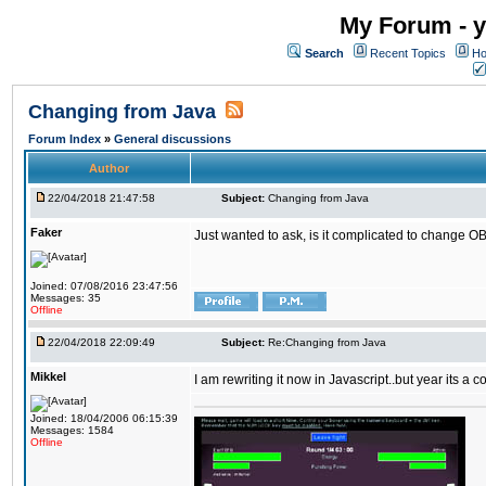
My Forum - y
Search
Recent Topics
Ho
Changing from Java
Forum Index
»
General discussions
Author
22/04/2018 21:47:58
Subject:
Changing from Java
Faker
Just wanted to ask, is it complicated to change OB
Joined: 07/08/2016 23:47:56
Messages: 35
Offline
22/04/2018 22:09:49
Subject:
Re:Changing from Java
Mikkel
I am rewriting it now in Javascript..but year its a c
Joined: 18/04/2006 06:15:39
Messages: 1584
Offline