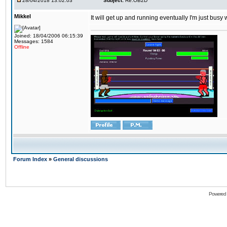
28/04/2018 13:02:03
Subject:
Re:OB2D
Mikkel
It will get up and running eventually I'm just busy
Joined: 18/04/2006 06:15:39
Messages: 1584
Offline
Forum Index
»
General discussions
Powered