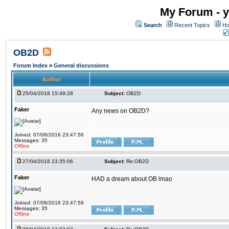
My Forum - y
Search
Recent Topics
Ho
OB2D
Forum Index
»
General discussions
Author
25/04/2018 15:49:28
Subject:
OB2D
Faker
Any news on OB2D?
Joined: 07/08/2016 23:47:56
Messages: 35
Offline
27/04/2018 23:35:06
Subject:
Re:OB2D
Faker
HAD a dream about OB lmao
Joined: 07/08/2016 23:47:56
Messages: 35
Offline