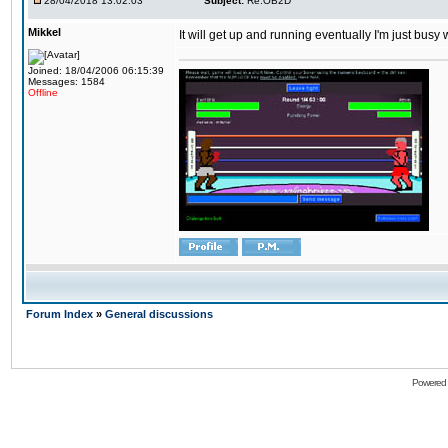
28/04/2018 13:02:03
Subject:
Re:OB2D
Mikkel
It will get up and running eventually I'm just busy
Joined: 18/04/2006 06:15:39
Messages: 1584
Offline
Forum Index
»
General discussions
Powered