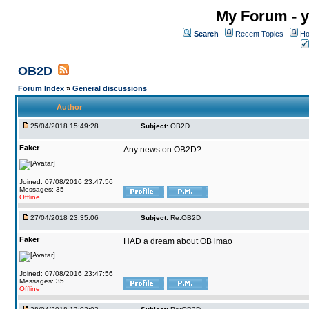
My Forum - y
Search
Recent Topics
Ho
OB2D
Forum Index
»
General discussions
Author
25/04/2018 15:49:28
Subject:
OB2D
Faker
Any news on OB2D?
Joined: 07/08/2016 23:47:56
Messages: 35
Offline
27/04/2018 23:35:06
Subject:
Re:OB2D
Faker
HAD a dream about OB lmao
Joined: 07/08/2016 23:47:56
Messages: 35
Offline