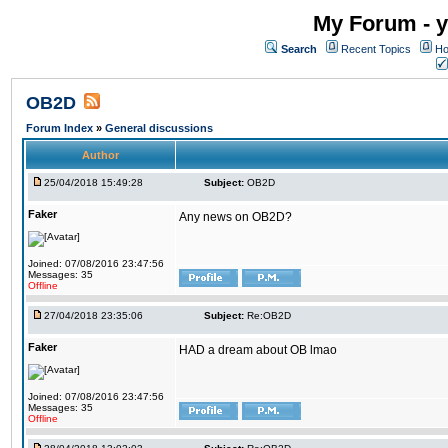
My Forum - y
Search
Recent Topics
Ho
OB2D
Forum Index
»
General discussions
Author
25/04/2018 15:49:28
Subject:
OB2D
Faker
Any news on OB2D?
Joined: 07/08/2016 23:47:56
Messages: 35
Offline
27/04/2018 23:35:06
Subject:
Re:OB2D
Faker
HAD a dream about OB lmao
Joined: 07/08/2016 23:47:56
Messages: 35
Offline