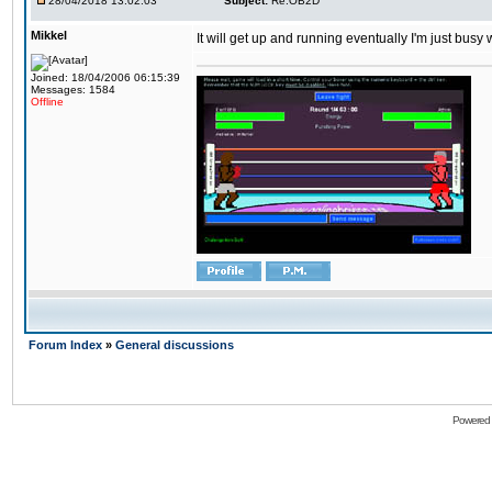
28/04/2018 13:02:03
Subject:
Re:OB2D
Mikkel
It will get up and running eventually I'm just busy
Joined: 18/04/2006 06:15:39
Messages: 1584
Offline
Forum Index
»
General discussions
Powered