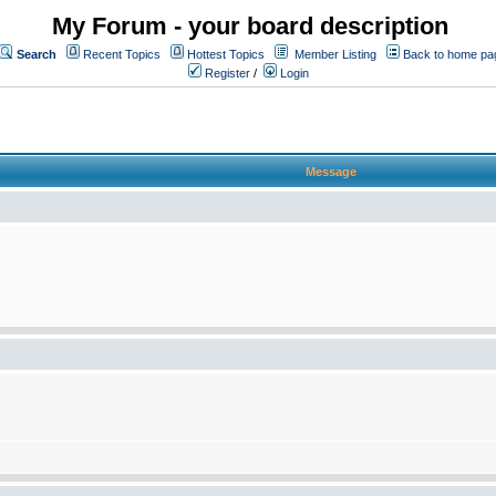
My Forum - your board description
Search
Recent Topics
Hottest Topics
Member Listing
Back to home pa
Register
/
Login
Message