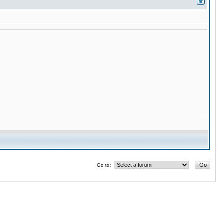
Go to: