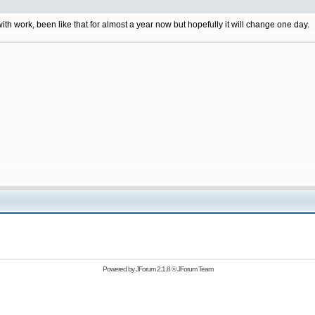
 with work, been like that for almost a year now but hopefully it will change one day.
Powered by
JForum 2.1.8
©
JForum Team