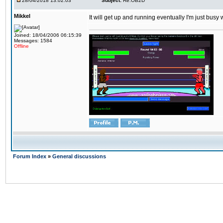
28/04/2018 13:02:03
Subject:
Re:OB2D
Mikkel
It will get up and running eventually I'm just busy
Joined: 18/04/2006 06:15:39
Messages: 1584
Offline
Forum Index
»
General discussions