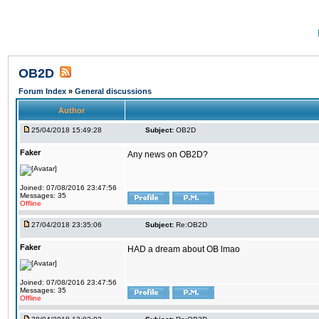
OB2D
Forum Index
»
General discussions
Author
25/04/2018 15:49:28
Subject:
OB2D
Faker
Any news on OB2D?
Joined: 07/08/2016 23:47:56
Messages: 35
Offline
27/04/2018 23:35:06
Subject:
Re:OB2D
Faker
HAD a dream about OB lmao
Joined: 07/08/2016 23:47:56
Messages: 35
Offline