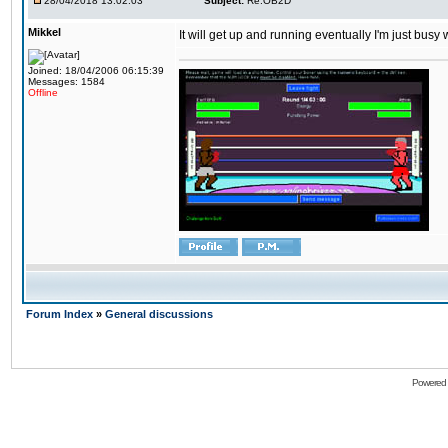
28/04/2018 13:02:03
Subject:
Re:OB2D
Mikkel
It will get up and running eventually I'm just busy
Joined: 18/04/2006 06:15:39
Messages: 1584
Offline
Forum Index
»
General discussions
Powered