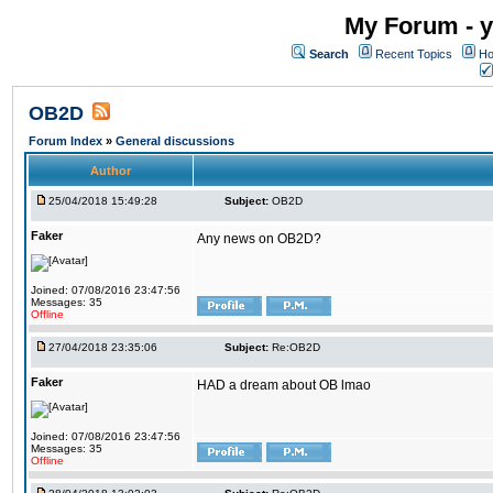
My Forum - y
Search
Recent Topics
Ho
OB2D
Forum Index
»
General discussions
Author
25/04/2018 15:49:28
Subject:
OB2D
Faker
Any news on OB2D?
Joined: 07/08/2016 23:47:56
Messages: 35
Offline
27/04/2018 23:35:06
Subject:
Re:OB2D
Faker
HAD a dream about OB lmao
Joined: 07/08/2016 23:47:56
Messages: 35
Offline