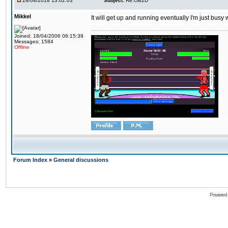
28/04/2018 13:02:03
Subject:
Re:OB2D
Mikkel
It will get up and running eventually I'm just busy
Joined: 18/04/2006 06:15:39
Messages: 1584
Offline
Forum Index
»
General discussions
Powered