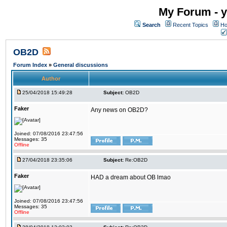
My Forum - y
Search
Recent Topics
Ho
OB2D
Forum Index
»
General discussions
Author
25/04/2018 15:49:28
Subject:
OB2D
Faker
Any news on OB2D?
Joined: 07/08/2016 23:47:56
Messages: 35
Offline
27/04/2018 23:35:06
Subject:
Re:OB2D
Faker
HAD a dream about OB lmao
Joined: 07/08/2016 23:47:56
Messages: 35
Offline