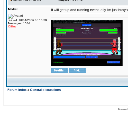
28/04/2018 13:02:03
Subject:
Re:OB2D
Mikkel
It will get up and running eventually I'm just busy
Joined: 18/04/2006 06:15:39
Messages: 1584
Offline
Forum Index
»
General discussions
Powered