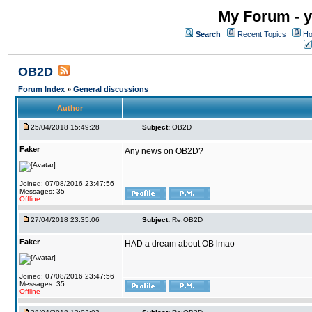
My Forum - y
Search
Recent Topics
Ho
OB2D
Forum Index
»
General discussions
Author
25/04/2018 15:49:28
Subject:
OB2D
Faker
Any news on OB2D?
Joined: 07/08/2016 23:47:56
Messages: 35
Offline
27/04/2018 23:35:06
Subject:
Re:OB2D
Faker
HAD a dream about OB lmao
Joined: 07/08/2016 23:47:56
Messages: 35
Offline