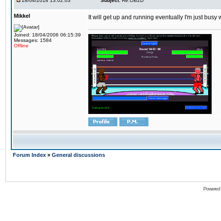
28/04/2018 13:02:03
Subject:
Re:OB2D
Mikkel
It will get up and running eventually I'm just busy
Joined: 18/04/2006 06:15:39
Messages: 1584
Offline
Forum Index
»
General discussions
Powered