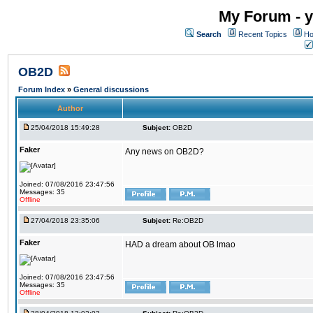
My Forum - y
Search
Recent Topics
Ho
OB2D
Forum Index
»
General discussions
Author
25/04/2018 15:49:28
Subject:
OB2D
Faker
Any news on OB2D?
Joined: 07/08/2016 23:47:56
Messages: 35
Offline
27/04/2018 23:35:06
Subject:
Re:OB2D
Faker
HAD a dream about OB lmao
Joined: 07/08/2016 23:47:56
Messages: 35
Offline