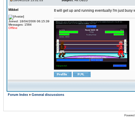
28/04/2018 13:02:03
Subject:
Re:OB2D
Mikkel
It will get up and running eventually I'm just busy
Joined: 18/04/2006 06:15:39
Messages: 1584
Offline
Forum Index
»
General discussions
Powered