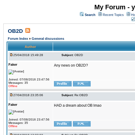
My Forum - y
Search
Recent Topics
Ho
OB2D
Forum Index
»
General discussions
Author
25/04/2018 15:49:28
Subject:
OB2D
Faker
Any news on OB2D?
Joined: 07/08/2016 23:47:56
Messages: 35
Offline
27/04/2018 23:35:06
Subject:
Re:OB2D
Faker
HAD a dream about OB lmao
Joined: 07/08/2016 23:47:56
Messages: 35
Offline