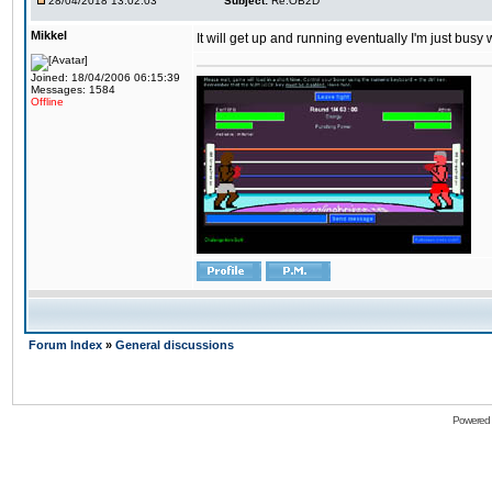
28/04/2018 13:02:03
Subject:
Re:OB2D
Mikkel
It will get up and running eventually I'm just busy
Joined: 18/04/2006 06:15:39
Messages: 1584
Offline
Forum Index
»
General discussions
Powered