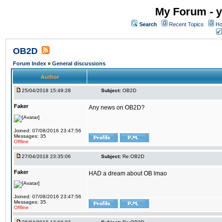
My Forum - y
Search
Recent Topics
Ho
OB2D
Forum Index
»
General discussions
Author
25/04/2018 15:49:28
Subject:
OB2D
Faker
Any news on OB2D?
Joined: 07/08/2016 23:47:56
Messages: 35
Offline
27/04/2018 23:35:06
Subject:
Re:OB2D
Faker
HAD a dream about OB lmao
Joined: 07/08/2016 23:47:56
Messages: 35
Offline