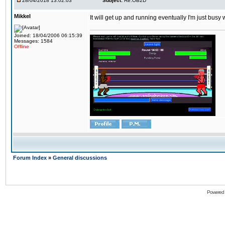
28/04/2018 13:02:03
Subject:
Re:OB2D
Mikkel
It will get up and running eventually I'm just busy
Joined: 18/04/2006 06:15:39
Messages: 1584
Offline
Forum Index
»
General discussions
Powered