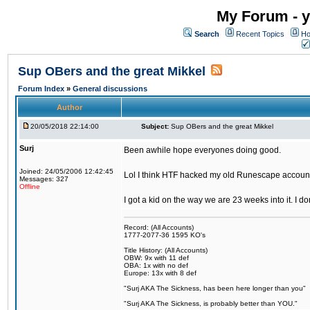
My Forum - y
Search
Recent Topics
Ho
Sup OBers and the great Mikkel
Forum Index
»
General discussions
Author
20/05/2018 22:14:00
Subject:
Sup OBers and the great Mikkel
Surj
Been awhile hope everyones doing good.
Joined: 24/05/2006 12:42:45
Lol I think HTF hacked my old Runescape accoun
Messages: 327
Offline
I got a kid on the way we are 23 weeks into it. I d
Record: (All Accounts)
1777-2077-36 1595 KO's
Title History: (All Accounts)
OBW: 9x with 11 def
OBA: 1x with no def
Europe: 13x with 8 def
"Surj AKA The Sickness, has been here longer than you"
"Surj AKA The Sickness, is probably better than YOU."