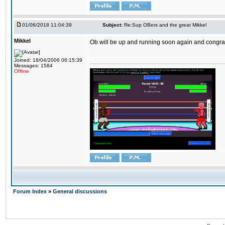
01/06/2018 11:04:39
Subject:
Re:Sup OBers and the great Mikkel
Mikkel
Ob will be up and running soon again and congrats
Joined: 18/04/2006 06:15:39
Messages: 1584
Offline
Forum Index
»
General discussions