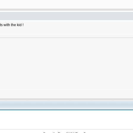
 with the kid !