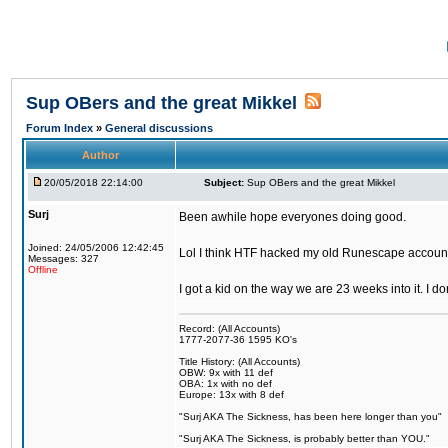
Sup OBers and the great Mikkel
Forum Index
»
General discussions
Author
20/05/2018 22:14:00
Subject:
Sup OBers and the great Mikkel
Surj
Been awhile hope everyones doing good.
Joined: 24/05/2006 12:42:45
Lol I think HTF hacked my old Runescape accoun
Messages: 327
Offline
I got a kid on the way we are 23 weeks into it. I d
Record: (All Accounts)
1777-2077-36 1595 KO's
Title History: (All Accounts)
OBW: 9x with 11 def
OBA: 1x with no def
Europe: 13x with 8 def
"Surj AKA The Sickness, has been here longer than you"
"Surj AKA The Sickness, is probably better than YOU."