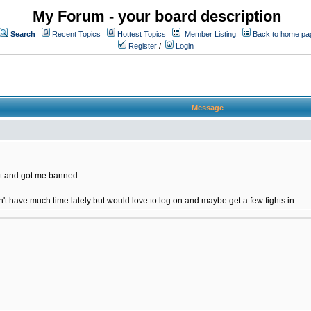
My Forum - your board description
Search
Recent Topics
Hottest Topics
Member Listing
Back to home pa
Register
/
Login
Message
t and got me banned.
on't have much time lately but would love to log on and maybe get a few fights in.