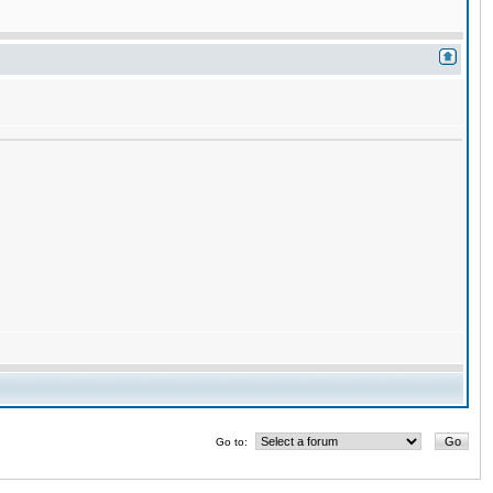
Go to: