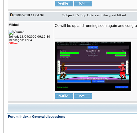
01/06/2018 11:04:39
Subject:
Re:Sup OBers and the great Mikkel
Mikkel
Ob will be up and running soon again and congrats
Joined: 18/04/2006 06:15:39
Messages: 1584
Offline
Forum Index
»
General discussions