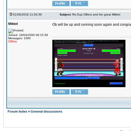
01/06/2018 11:04:39
Subject:
Re:Sup OBers and the great Mikkel
Mikkel
Ob will be up and running soon again and congrats
Joined: 18/04/2006 06:15:39
Messages: 1584
Offline
Forum Index
»
General discussions