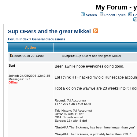
My Forum - y
Search
Recent Topics
Ho
Sup OBers and the great Mikkel
Forum Index
»
General discussions
Author
20/05/2018 22:14:00
Subject:
Sup OBers and the great Mikkel
Surj
Been awhile hope everyones doing good.
Joined: 24/05/2006 12:42:45
Lol I think HTF hacked my old Runescape accoun
Messages: 327
Offline
I got a kid on the way we are 23 weeks into it. I d
Record: (All Accounts)
1777-2077-36 1595 KO's
Title History: (All Accounts)
OBW: 9x with 11 def
OBA: 1x with no def
Europe: 13x with 8 def
"Surj AKA The Sickness, has been here longer than you"
"Surj AKA The Sickness, is probably better than YOU."